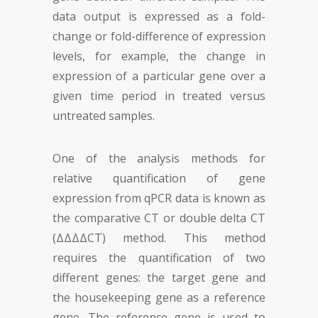
data output is expressed as a fold-
change or fold-difference of expression
levels, for example, the change in
expression of a particular gene over a
given time period in treated versus
untreated samples.
One of the analysis methods for
relative quantification of gene
expression from qPCR data is known as
the comparative CT or double delta CT
(ΔΔΔΔCT) method. This method
requires the quantification of two
different genes: the target gene and
the housekeeping gene as a reference
gene. The reference gene is used to