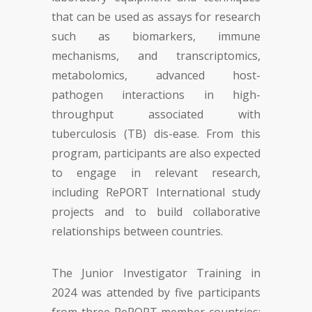
that can be used as assays for research
such as biomarkers, immune
mechanisms, and transcriptomics,
metabolomics, advanced host-
pathogen interactions in high-
throughput associated with
tuberculosis (TB) dis-ease. From this
program, participants are also expected
to engage in relevant research,
including RePORT International study
projects and to build collaborative
relationships between countries.
The Junior Investigator Training in
2024 was attended by five participants