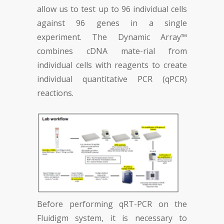
allow us to test up to 96 individual cells
against 96 genes in a single
experiment. The Dynamic Array™
combines cDNA mate-rial from
individual cells with reagents to create
individual quantitative PCR (qPCR)
reactions.
Before performing qRT-PCR on the
Fluidigm system, it is necessary to