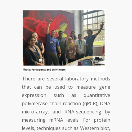
There are several laboratory methods
that can be used to measure gene
expression such as quantitative
polymerase chain reaction (qPCR), DNA
micro-array, and RNA-sequencing by
measuring mRNA levels. For protein
levels, techniques such as Western blot,