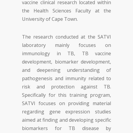
vaccine clinical research located within
the Health Sciences Faculty at the
University of Cape Town.
The research conducted at the SATVI
laboratory mainly focuses on
immunology in TB, TB vaccine
development, biomarker development,
and deepening understanding of
pathogenesis and immunity related to
risk and protection against TB.
Specifically for this training program,
SATVI focuses on providing material
regarding gene expression studies
aimed at finding and developing specific
biomarkers for TB disease by