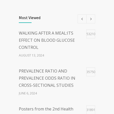
THE POWER OF
40
WORDS:EMBRACING PERSON-
Most Viewed
CENTERED LANGUAGE FOR A
HOPEFUL WORLD
WALKING AFTER A MEAL:ITS
53210
FEBRUARY 23, 2024
EFFECT ON BLOOD GLUCOSE
CONTROL
WOLBACHIA-INFECTED
36
AUGUST 13, 2024
MOSQUITO FOR DENGUE VIRUS
INFECTION CONTROL: FACTS
PREVALENCE RATIO AND
35750
AND CONTROVERSIES
PREVALENCE ODDS RATIO IN
JANUARY 26, 2024
CROSS-SECTIONAL STUDIES
JUNE 6, 2024
Posters from the 2nd Health
31891