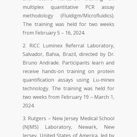
multiplex quantitative PCR assay
methodology (Fluidigm/Microfluidics).
The training was held for two weeks
from February 5 – 16, 2024.
RiCC Luminex Referral Laboratory,
Salvador, Bahia, Brazil, directed by Dr.
Bruno Andrade. Participants learn and
receive hands-on training on protein
quantification assays using Lu-minex
technology. The training was held for
two weeks from February 19 – March 1,
2024.
Rutgers – New Jersey Medical School
(NJMS) Laboratory, Newark, New
Jersey, United States of America, led by