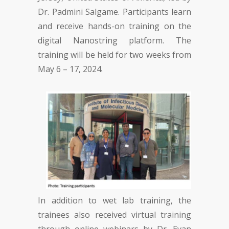
Dr. Padmini Salgame. Participants learn
and receive hands-on training on the
digital Nanostring platform. The
training will be held for two weeks from
May 6 – 17, 2024.
In addition to wet lab training, the
trainees also received virtual training