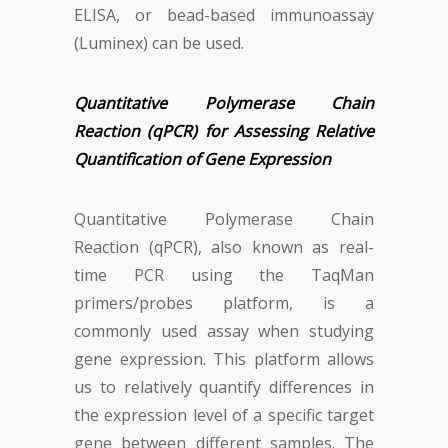
ELISA, or bead-based immunoassay
(Luminex) can be used.
Quantitative Polymerase Chain
Reaction (qPCR) for Assessing Relative
Quantification of Gene Expression
Quantitative Polymerase Chain
Reaction (qPCR), also known as real-
time PCR using the TaqMan
primers/probes platform, is a
commonly used assay when studying
gene expression. This platform allows
us to relatively quantify differences in
the expression level of a specific target
gene between different samples. The