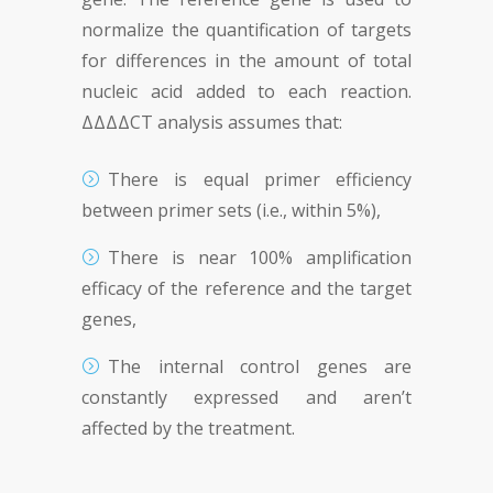
normalize the quantification of targets
for differences in the amount of total
nucleic acid added to each reaction.
ΔΔΔΔCT analysis assumes that:
There is equal primer efficiency
between primer sets (i.e., within 5%),
There is near 100% amplification
efficacy of the reference and the target
genes,
The internal control genes are
constantly expressed and aren’t
affected by the treatment.