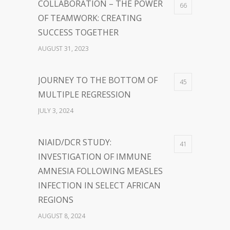
COLLABORATION – THE POWER
66
OF TEAMWORK: CREATING
SUCCESS TOGETHER
AUGUST 31, 2023
JOURNEY TO THE BOTTOM OF
45
MULTIPLE REGRESSION
JULY 3, 2024
NIAID/DCR STUDY:
41
INVESTIGATION OF IMMUNE
AMNESIA FOLLOWING MEASLES
INFECTION IN SELECT AFRICAN
REGIONS
AUGUST 8, 2024