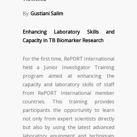
By:
Gustiani Salim
Enhancing Laboratory Skills and
Capacity in TB Biomarker Research
For the first time, RePORT International
held a Junior Investigator Training
program aimed at enhancing the
capacity and laboratory skills of staff
from RePORT International member
countries. This training provides
participants the opportunity to learn
not only from expert scientists directly
but also by using the latest advanced
laboratory equipment and techniques