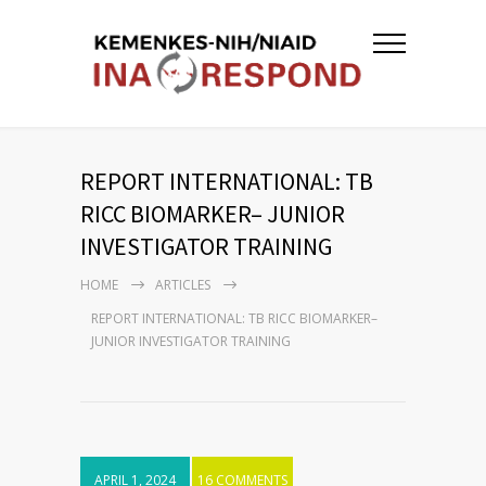
REPORT INTERNATIONAL: TB
RICC BIOMARKER– JUNIOR
INVESTIGATOR TRAINING
HOME
ARTICLES
REPORT INTERNATIONAL: TB RICC BIOMARKER–
JUNIOR INVESTIGATOR TRAINING
APRIL 1, 2024
16 COMMENTS