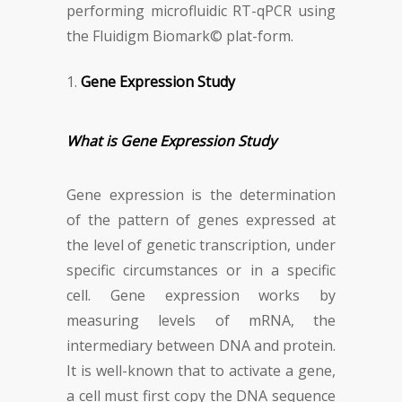
performing microfluidic RT-qPCR using
the Fluidigm Biomark© plat-form.
Gene Expression Study
What is Gene Expression Study
Gene expression is the determination
of the pattern of genes expressed at
the level of genetic transcription, under
specific circumstances or in a specific
cell. Gene expression works by
measuring levels of mRNA, the
intermediary between DNA and protein.
It is well-known that to activate a gene,
a cell must first copy the DNA sequence