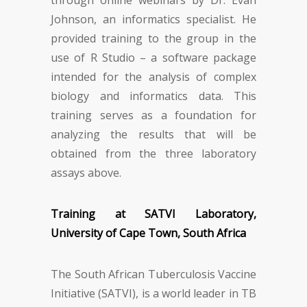
through online webinars by Dr. Evan
Johnson, an informatics specialist. He
provided training to the group in the
use of R Studio – a software package
intended for the analysis of complex
biology and informatics data. This
training serves as a foundation for
analyzing the results that will be
obtained from the three laboratory
assays above.
Training at SATVI Laboratory,
University of Cape Town, South Africa
The South African Tuberculosis Vaccine
Initiative (SATVI), is a world leader in TB