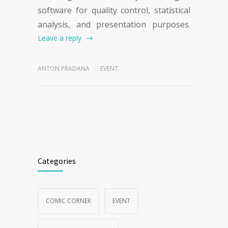
software for quality control, statistical
analysis, and presentation purposes.
Leave a reply
ANTON PRADANA
EVENT
Categories
COMIC CORNER
EVENT