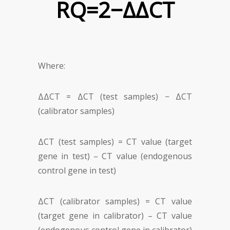
RQ=2
−
ΔΔ
CT
Where:
ΔΔC
T
= ΔCT (test samples) − ΔC
T
(calibrator samples)
ΔCT (test samples) = CT value (target
gene in test) – CT value (endogenous
control gene in test)
ΔC
T
(calibrator samples) = CT value
(target gene in calibrator) – C
T
value