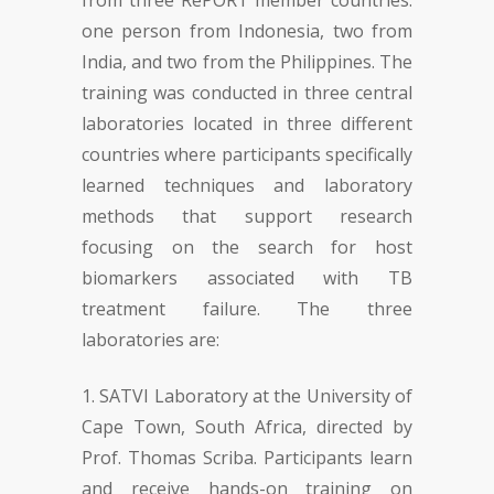
from three RePORT member countries:
one person from Indonesia, two from
India, and two from the Philippines. The
training was conducted in three central
laboratories located in three different
countries where participants specifically
learned techniques and laboratory
methods that support research
focusing on the search for host
biomarkers associated with TB
treatment failure. The three
laboratories are:
SATVI Laboratory at the University of
Cape Town, South Africa, directed by
Prof. Thomas Scriba. Participants learn
and receive hands-on training on