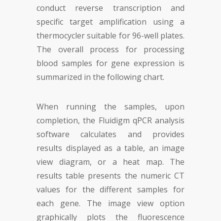
conduct reverse transcription and
specific target amplification using a
thermocycler suitable for 96-well plates.
The overall process for processing
blood samples for gene expression is
summarized in the following chart.
When running the samples, upon
completion, the Fluidigm qPCR analysis
software calculates and provides
results displayed as a table, an image
view diagram, or a heat map. The
results table presents the numeric CT
values for the different samples for
each gene. The image view option
graphically plots the fluorescence