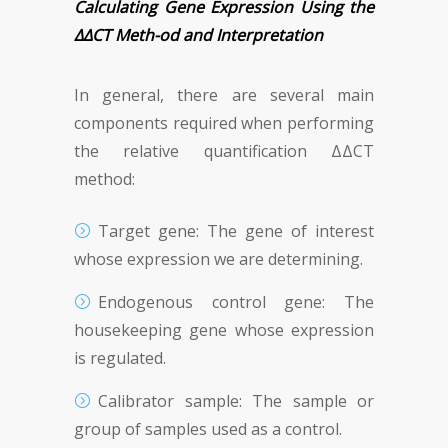
Calculating Gene Expression Using the
ΔΔC
T
Meth-od and Interpretation
In general, there are several main
components required when performing
the relative quantification ΔΔC
T
method:
Target gene: The gene of interest
whose expression we are determining.
Endogenous control gene: The
housekeeping gene whose expression
is regulated.
Calibrator sample: The sample or
group of samples used as a control.