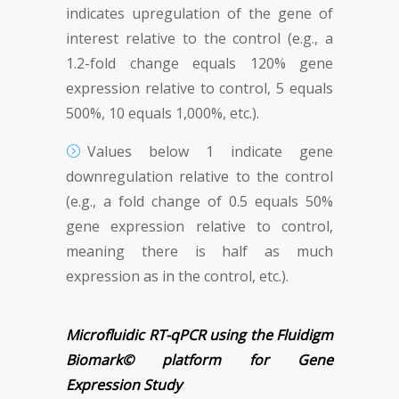
indicates upregulation of the gene of
interest relative to the control (e.g., a
1.2-fold change equals 120% gene
expression relative to control, 5 equals
500%, 10 equals 1,000%, etc.).
Values below 1 indicate gene
downregulation relative to the control
(e.g., a fold change of 0.5 equals 50%
gene expression relative to control,
meaning there is half as much
expression as in the control, etc.).
Microfluidic RT-qPCR using the Fluidigm
Biomark© platform for Gene
Expression Study