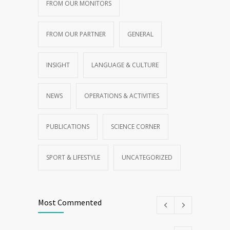
FROM OUR MONITORS
FROM OUR PARTNER
GENERAL
INSIGHT
LANGUAGE & CULTURE
NEWS
OPERATIONS & ACTIVITIES
PUBLICATIONS
SCIENCE CORNER
SPORT & LIFESTYLE
UNCATEGORIZED
Most Commented