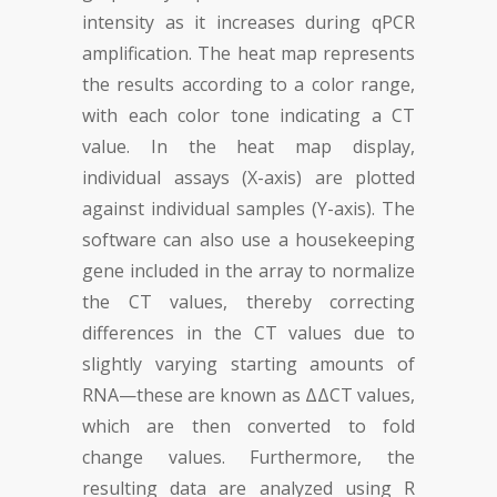
intensity as it increases during qPCR
amplification. The heat map represents
the results according to a color range,
with each color tone indicating a CT
value. In the heat map display,
individual assays (X-axis) are plotted
against individual samples (Y-axis). The
software can also use a housekeeping
gene included in the array to normalize
the CT values, thereby correcting
differences in the CT values due to
slightly varying starting amounts of
RNA—these are known as ΔΔCT values,
which are then converted to fold
change values. Furthermore, the
resulting data are analyzed using R