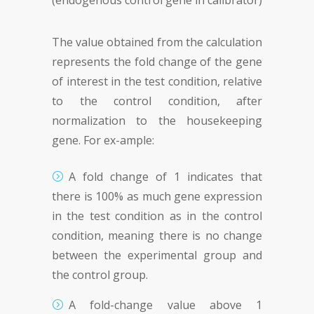
(endogenous control gene in calibrator)
The value obtained from the calculation
represents the fold change of the gene
of interest in the test condition, relative
to the control condition, after
normalization to the housekeeping
gene. For ex-ample:
A fold change of 1 indicates that
there is 100% as much gene expression
in the test condition as in the control
condition, meaning there is no change
between the experimental group and
the control group.
A fold-change value above 1