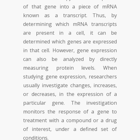
of that gene into a piece of mRNA
known as a transcript. Thus, by
determining which mRNA transcripts
are present in a cell, it can be
determined which genes are expressed
in that cell. However, gene expression
can also be analyzed by directly
measuring protein levels. When
studying gene expression, researchers
usually investigate changes, increases,
or decreases, in the expression of a
particular gene. The investigation
monitors the response of a gene to
treatment with a compound or a drug
of interest, under a defined set of
conditions.