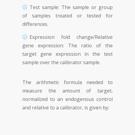
Test sample: The sample or group
of samples treated or tested for
differences.
Expression fold change/Relative
gene expression: The ratio of the
target gene expression in the test
sample over the calibrator sample.
The arithmetic formula needed to
measure the amount of target,
normalized to an endogenous control
and relative to a calibrator, is given by: