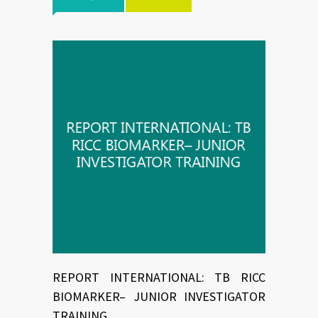
REPORT INTERNATIONAL: TB RICC
BIOMARKER– JUNIOR INVESTIGATOR
TRAINING