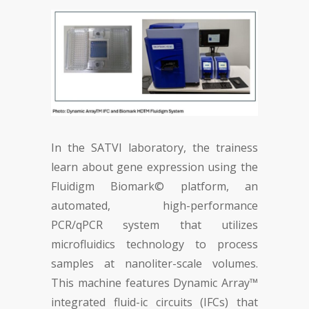
In the SATVI laboratory, the trainess
learn about gene expression using the
Fluidigm Biomark© platform, an
automated, high-performance
PCR/qPCR system that utilizes
microfluidics technology to process
samples at nanoliter-scale volumes.
This machine features Dynamic Array™
integrated fluid-ic circuits (IFCs) that