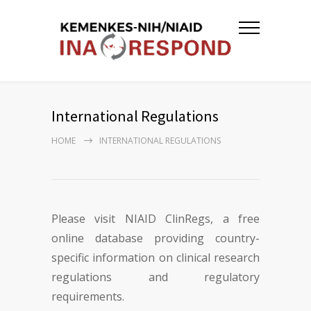
International Regulations
HOME
INTERNATIONAL REGULATIONS
Please visit NIAID ClinRegs, a free
online database providing country-
specific information on clinical research
regulations and regulatory
requirements.