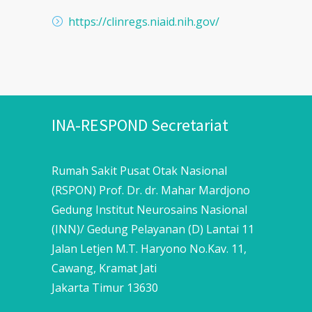
https://clinregs.niaid.nih.gov/
INA-RESPOND Secretariat
Rumah Sakit Pusat Otak Nasional
(RSPON) Prof. Dr. dr. Mahar Mardjono
Gedung Institut Neurosains Nasional
(INN)/ Gedung Pelayanan (D) Lantai 11
Jalan Letjen M.T. Haryono No.Kav. 11,
Cawang, Kramat Jati
Jakarta Timur 13630