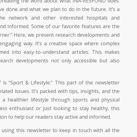
 spreading the word about what INA-RESPOND does.
e done and what we plan to do in the future. It’s a
he network and other interested hospitals and
and informed. Some of our favorite features are the
rner.” Here, we present research developments and
, engaging way. It’s a creative space where complex
rmed into easy-to-understand articles. This makes
search developments not only accessible but also
is “Sport & Lifestyle.” This part of the newsletter
ated issues. It’s packed with tips, insights, and the
 a healthier lifestyle through sports and physical
ness enthusiast or just looking to stay healthy, this
ion to help our readers stay active and informed.
 using this newsletter to keep in touch with all the