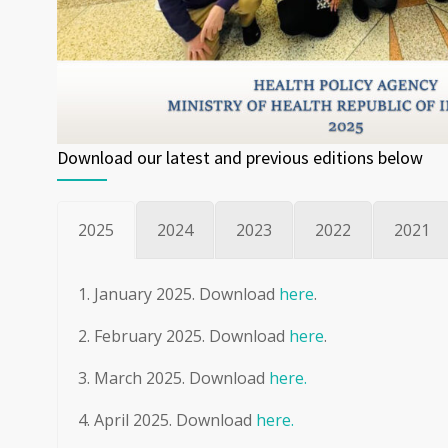
Download our latest and previous editions below
2025
2024
2023
2022
2021
January 2025. Download
here
.
February 2025. Download
here
.
March 2025. Download
here.
April 2025. Download
here.