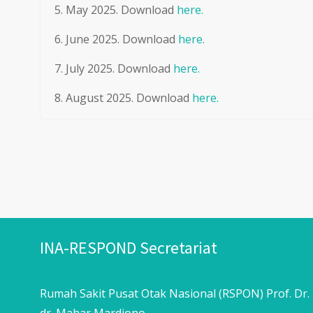
May 2025. Download
here.
June 2025. Download
here.
July 2025. Download
here.
August 2025. Download
here.
INA-RESPOND Secretariat
Rumah Sakit Pusat Otak Nasional (RSPON) Prof. Dr.