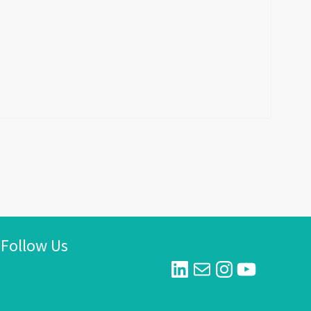
Follow Us
LinkedIn
Mail
Instagram
YouTube