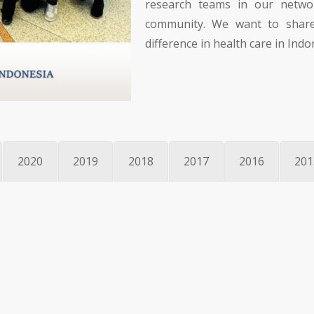
research teams in our network
community. We want to share
difference in health care in Indo
2020
2019
2018
2017
2016
201