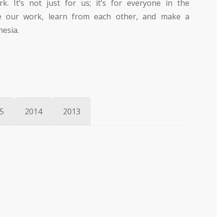
. It’s not just for us; it’s for everyone in the
 our work, learn from each other, and make a
nesia.
5
2014
2013