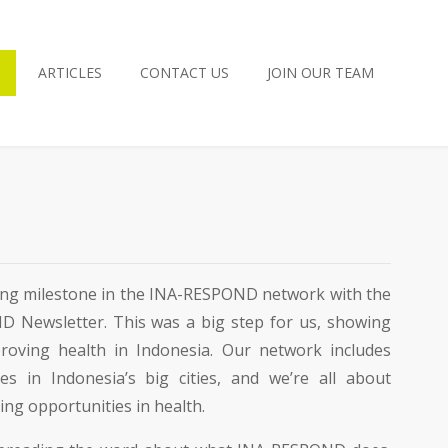
ARTICLES
CONTACT US
JOIN OUR TEAM
iting milestone in the INA-RESPOND network with the
D Newsletter. This was a big step for us, showing
oving health in Indonesia. Our network includes
es in Indonesia’s big cities, and we’re all about
ng opportunities in health.