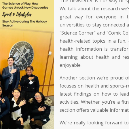
The newsletter is our way of
We talk about the research we’v
great way for everyone in t
universities to stay connected 
“Science Corner” and “Comic Co
health-related topics in a fun
health information is transfo
learning about health and re
enjoyable.
Another section we’re proud of 
focuses on health and sports-rel
latest findings on how to lead
activities. Whether you’re a fit
section offers valuable informat
We’re really looking forward to