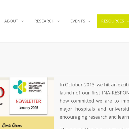
ABOUT
RESEARCH
EVENTS
RESOURCES
In October 2013, we hit an exc
launch of our first INA-RESPON
how committed we are to impr
major hospitals and universiti
encouraging research and learni