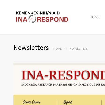
HOME
Newsletters
HOME
NEWSLETTERS