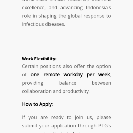
excellence, and advancing Indonesia’s
role in shaping the global response to
infectious diseases.
Work Flexibility:
Certain positions also offer the option
of
one remote workday per week
,
providing balance between
collaboration and productivity.
How to Apply:
If you are ready to join us, please
submit your application through PTG’s