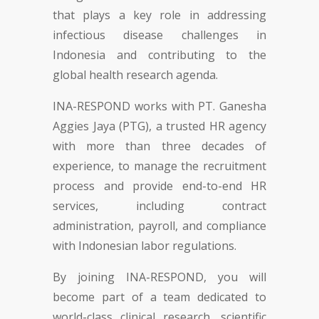
that plays a key role in addressing
infectious disease challenges in
Indonesia and contributing to the
global health research agenda.
INA-RESPOND works with PT. Ganesha
Aggies Jaya (PTG), a trusted HR agency
with more than three decades of
experience, to manage the recruitment
process and provide end-to-end HR
services, including contract
administration, payroll, and compliance
with Indonesian labor regulations.
By joining INA-RESPOND, you will
become part of a team dedicated to
world-class clinical research, scientific