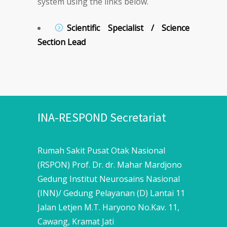
system using the links below.
Scientific Specialist / Science
Section Lead
INA-RESPOND Secretariat
Rumah Sakit Pusat Otak Nasional
(RSPON) Prof. Dr. dr. Mahar Mardjono
Gedung Institut Neurosains Nasional
(INN)/ Gedung Pelayanan (D) Lantai 11
Jalan Letjen M.T. Haryono No.Kav. 11,
Cawang, Kramat Jati