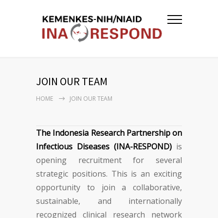
JOIN OUR TEAM
HOME
JOIN OUR TEAM
The Indonesia Research Partnership on
Infectious Diseases (INA-RESPOND)
is
opening recruitment for several
strategic positions. This is an exciting
opportunity to join a collaborative,
sustainable, and internationally
recognized clinical research network