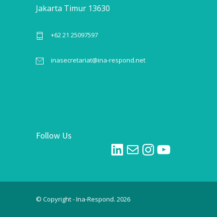
Jakarta Timur 13630
+62 21 25097597
inasecretariat@ina-respond.net
Follow Us
LinkedIn
Mail
Instagram
YouTube
© Copyright - Ina-Respond. 2026