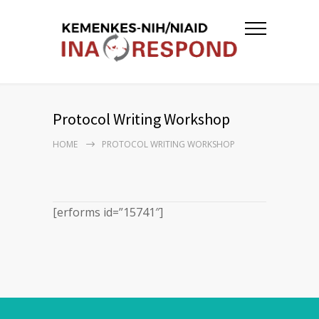
Protocol Writing Workshop
HOME
PROTOCOL WRITING WORKSHOP
[erforms id=”15741″]