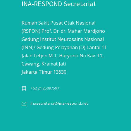
INA-RESPOND Secretariat
Rumah Sakit Pusat Otak Nasional
(RSPON) Prof. Dr. dr. Mahar Mardjono
Gedung Institut Neurosains Nasional
(INN)/ Gedung Pelayanan (D) Lantai 11
Jalan Letjen M.T. Haryono No.Kav. 11,
Cawang, Kramat Jati
Jakarta Timur 13630
+62 21 25097597
inasecretariat@ina-respond.net