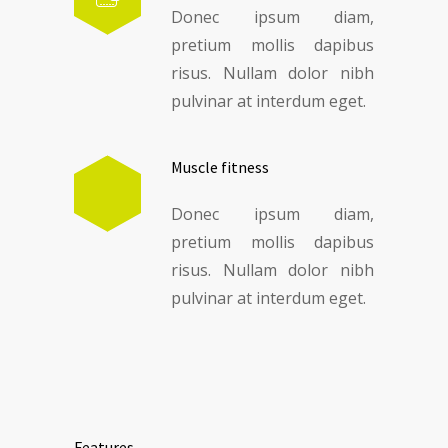
Donec ipsum diam,
pretium mollis dapibus
risus. Nullam dolor nibh
pulvinar at interdum eget.
Muscle fitness
Donec ipsum diam,
pretium mollis dapibus
risus. Nullam dolor nibh
pulvinar at interdum eget.
Features