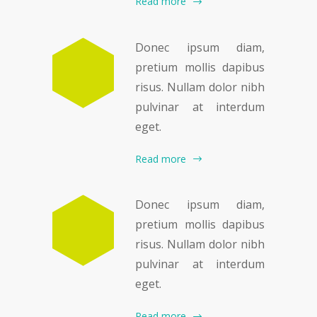
Read more
Donec ipsum diam,
pretium mollis dapibus
risus. Nullam dolor nibh
pulvinar at interdum
eget.
Read more
Donec ipsum diam,
pretium mollis dapibus
risus. Nullam dolor nibh
pulvinar at interdum
eget.
Read more