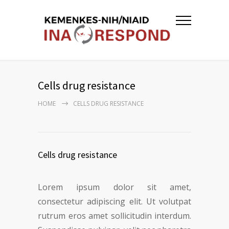
Cells drug resistance
HOME
CELLS DRUG RESISTANCE
Cells drug resistance
Lorem ipsum dolor sit amet,
consectetur adipiscing elit. Ut volutpat
rutrum eros amet sollicitudin interdum.