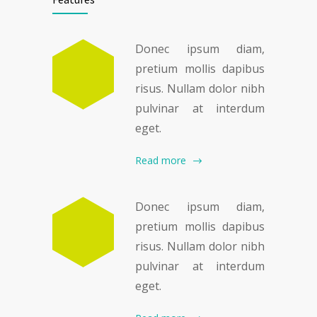
Donec ipsum diam,
pretium mollis dapibus
risus. Nullam dolor nibh
pulvinar at interdum
eget.
Read more
Donec ipsum diam,
pretium mollis dapibus
risus. Nullam dolor nibh
pulvinar at interdum
eget.