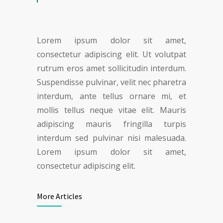
Lorem ipsum dolor sit amet,
consectetur adipiscing elit. Ut volutpat
rutrum eros amet sollicitudin interdum.
Suspendisse pulvinar, velit nec pharetra
interdum, ante tellus ornare mi, et
mollis tellus neque vitae elit. Mauris
adipiscing mauris fringilla turpis
interdum sed pulvinar nisi malesuada.
Lorem ipsum dolor sit amet,
consectetur adipiscing elit.
More Articles