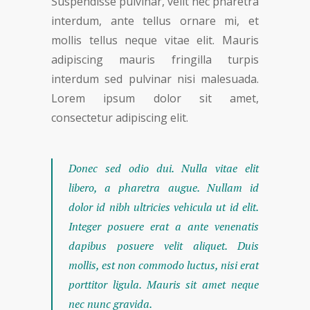
Suspendisse pulvinar, velit nec pharetra
interdum, ante tellus ornare mi, et
mollis tellus neque vitae elit. Mauris
adipiscing mauris fringilla turpis
interdum sed pulvinar nisi malesuada.
Lorem ipsum dolor sit amet,
consectetur adipiscing elit.
Donec sed odio dui. Nulla vitae elit
libero, a pharetra augue. Nullam id
dolor id nibh ultricies vehicula ut id elit.
Integer posuere erat a ante venenatis
dapibus posuere velit aliquet. Duis
mollis, est non commodo luctus, nisi erat
porttitor ligula. Mauris sit amet neque
nec nunc gravida.