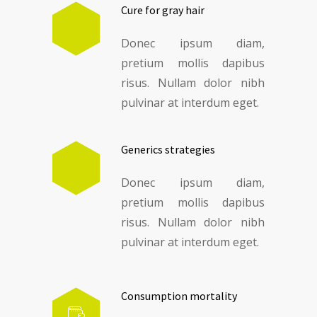
Cure for gray hair
Donec ipsum diam,
pretium mollis dapibus
risus. Nullam dolor nibh
pulvinar at interdum eget.
Generics strategies
Donec ipsum diam,
pretium mollis dapibus
risus. Nullam dolor nibh
pulvinar at interdum eget.
Consumption mortality