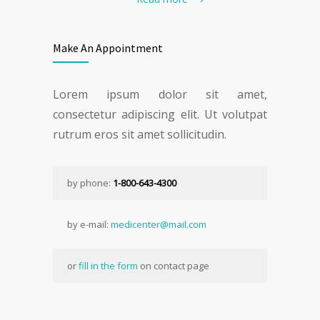
Make An Appointment
Lorem ipsum dolor sit amet,
consectetur adipiscing elit. Ut volutpat
rutrum eros sit amet sollicitudin.
by phone:
1-800-643-4300
by e-mail:
medicenter@mail.com
or
fill in the form
on contact page