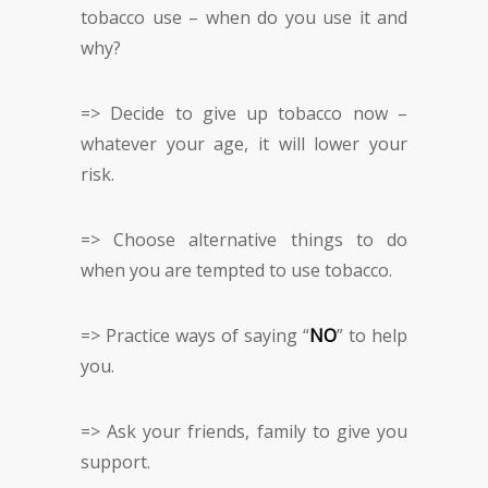
tobacco use – when do you use it and
why?
=> Decide to give up tobacco now –
whatever your age, it will lower your
risk.
=> Choose alternative things to do
when you are tempted to use tobacco.
=> Practice ways of saying “
NO
” to help
you.
=> Ask your friends, family to give you
support.