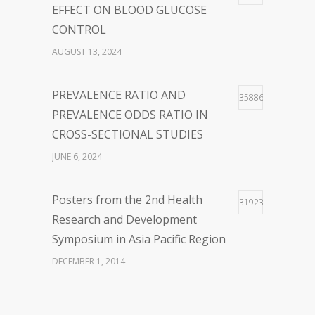
FEBRUARY 23, 2024
EFFECT ON BLOOD GLUCOSE
CONTROL
WOLBACHIA-INFECTED
36
AUGUST 13, 2024
MOSQUITO FOR DENGUE VIRUS
INFECTION CONTROL: FACTS
PREVALENCE RATIO AND
35886
AND CONTROVERSIES
PREVALENCE ODDS RATIO IN
JANUARY 26, 2024
CROSS-SECTIONAL STUDIES
JUNE 6, 2024
Posters from the 2nd Health
31923
Research and Development
Symposium in Asia Pacific Region
DECEMBER 1, 2014
The First Webinar series “Updates
28926