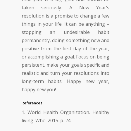
taken seriously. A New Year’s
resolution is a promise to change a few
things in your life. It can be anything –
stopping an undesirable habit
permanently, doing something new and
positive from the first day of the year,
or accomplishing a goal. Focus on being
persistent, make your goals specific and
realistic and turn your resolutions into
long-term habits. Happy new year,
happy new you!
References
World Health Organization. Healthy
living. Who. 2015. p. 24.