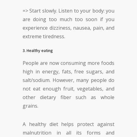
=> Start slowly. Listen to your body: you
are doing too much too soon if you
experience dizziness, nausea, pain, and
extreme tiredness.
3. Healthy eating
People are now consuming more foods
high in energy, fats, free sugars, and
salt/sodium. However, many people do
not eat enough fruit, vegetables, and
other dietary fiber such as whole
grains.
A healthy diet helps protect against
malnutrition in all its forms and