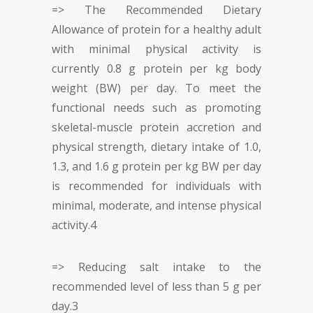
=> The Recommended Dietary
Allowance of protein for a healthy adult
with minimal physical activity is
currently 0.8 g protein per kg body
weight (BW) per day. To meet the
functional needs such as promoting
skeletal-muscle protein accretion and
physical strength, dietary intake of 1.0,
1.3, and 1.6 g protein per kg BW per day
is recommended for individuals with
minimal, moderate, and intense physical
activity.
4
=> Reducing salt intake to the
recommended level of less than 5 g per
day.
3