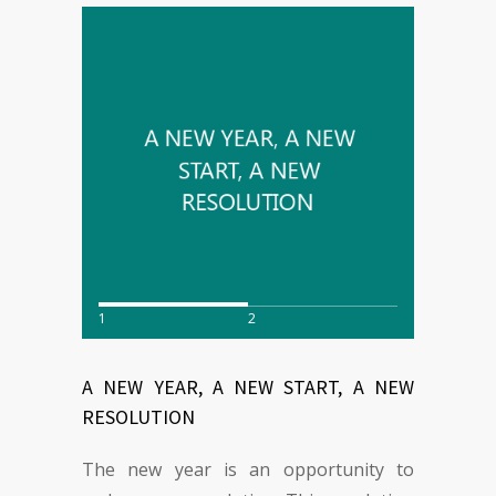
1
2
A NEW YEAR, A NEW START, A NEW
RESOLUTION
The new year is an opportunity to