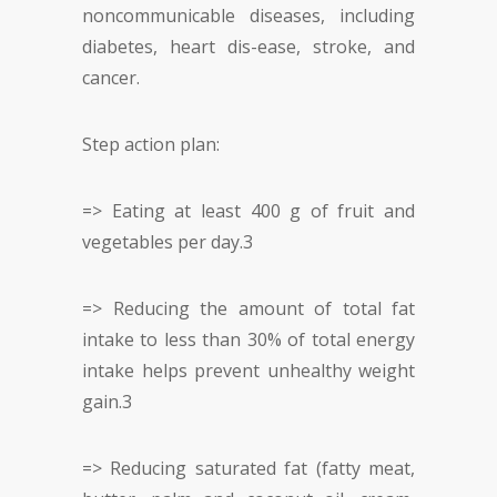
noncommunicable diseases, including
diabetes, heart dis-ease, stroke, and
cancer.
Step action plan:
=> Eating at least 400 g of fruit and
vegetables per day.
3
=> Reducing the amount of total fat
intake to less than 30% of total energy
intake helps prevent unhealthy weight
gain.
3
=> Reducing saturated fat (fatty meat,