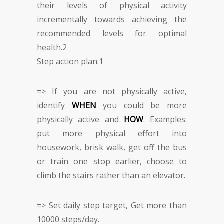
their levels of physical activity
incrementally towards achieving the
recommended levels for optimal
health.
2
Step action plan:
1
=> If you are not physically active,
identify
WHEN
you could be more
physically active and
HOW
. Examples:
put more physical effort into
housework, brisk walk, get off the bus
or train one stop earlier, choose to
climb the stairs rather than an elevator.
=> Set daily step target, Get more than
10000 steps/day.