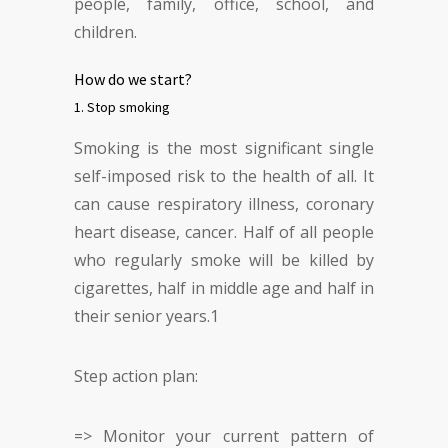
people, family, office, school, and
children.
How do we start?
1. Stop smoking
Smoking is the most significant single
self-imposed risk to the health of all. It
can cause respiratory illness, coronary
heart disease, cancer. Half of all people
who regularly smoke will be killed by
cigarettes, half in middle age and half in
their senior years.
1
Step action plan:
=> Monitor your current pattern of