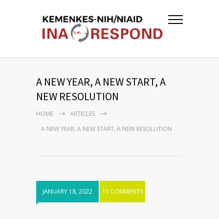
A NEW YEAR, A NEW START, A
NEW RESOLUTION
HOME
ARTICLES
A NEW YEAR, A NEW START, A NEW RESOLUTION
JANUARY 18, 2022
15 COMMENTS