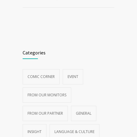
Categories
COMIC CORNER
EVENT
FROM OUR MONITORS
FROM OUR PARTNER
GENERAL
INSIGHT
LANGUAGE & CULTURE