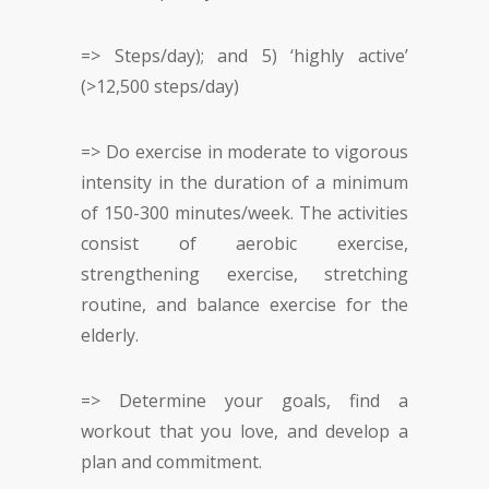
=> Steps/day); and 5) ‘highly active’
(>12,500 steps/day)
=> Do exercise in moderate to vigorous
intensity in the duration of a minimum
of 150-300 minutes/week. The activities
consist of aerobic exercise,
strengthening exercise, stretching
routine, and balance exercise for the
elderly.
=> Determine your goals, find a
workout that you love, and develop a
plan and commitment.