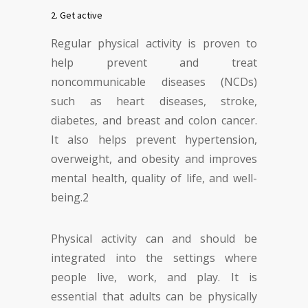
2. Get active
Regular physical activity is proven to
help prevent and treat
noncommunicable diseases (NCDs)
such as heart diseases, stroke,
diabetes, and breast and colon cancer.
It also helps prevent hypertension,
overweight, and obesity and improves
mental health, quality of life, and well-
being.
2
Physical activity can and should be
integrated into the settings where
people live, work, and play. It is
essential that adults can be physically