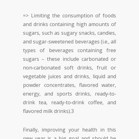
=> Limiting the consumption of foods
and drinks containing high amounts of
sugars, such as sugary snacks, candies,
and sugar-sweetened beverages (i.e., all
types of beverages containing free
sugars – these include carbonated or
non‐carbonated soft drinks, fruit or
vegetable juices and drinks, liquid and
powder concentrates, flavored water,
energy, and sports drinks, ready‐to‐
drink tea, ready‐to‐drink coffee, and
flavored milk drinks).
3
Finally, improving your health in this
new year is a big goal and should be