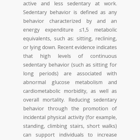
active and less sedentary at work.
Sedentary behavior is defined as any
behavior characterized by and an
energy expenditure ≤1,5 metabolic
equivalents, such as: sitting, reclining
,
or lying down. Recent evidence indicates
that high levels of continuous
sedentary behavior (such as sitting for
long periods) are associated with
abnormal glucose metabolism and
cardiometabolic morbidity, as well as
overall mortality. Reducing sedentary
behavior through the promotion of
incidental physical activity (for example,
standing, climbing stairs, short walks)
can support individuals to increase