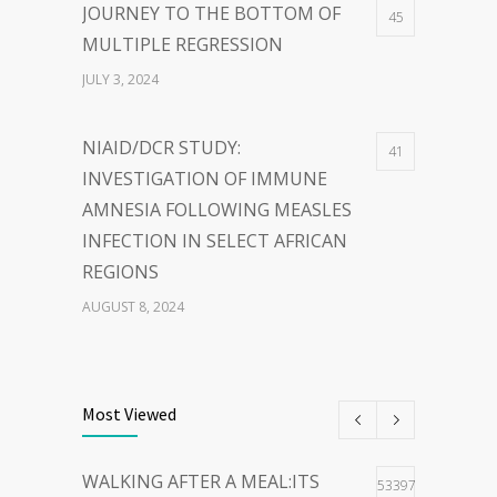
JOURNEY TO THE BOTTOM OF
45
MULTIPLE REGRESSION
JULY 3, 2024
NIAID/DCR STUDY:
41
INVESTIGATION OF IMMUNE
AMNESIA FOLLOWING MEASLES
INFECTION IN SELECT AFRICAN
REGIONS
AUGUST 8, 2024
THE POWER OF
40
WORDS:EMBRACING PERSON-
Most Viewed
CENTERED LANGUAGE FOR A
HOPEFUL WORLD
WALKING AFTER A MEAL:ITS
53397