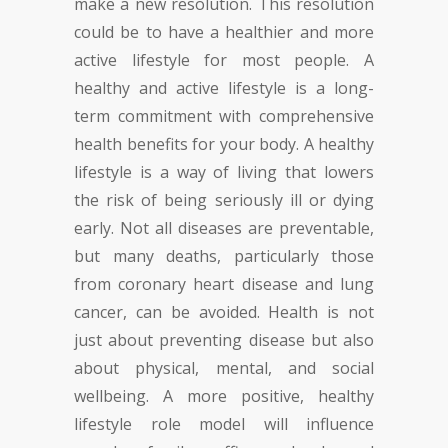
make a new resolution. This resolution
could be to have a healthier and more
active lifestyle for most people. A
healthy and active lifestyle is a long-
term commitment with comprehensive
health benefits for your body. A healthy
lifestyle is a way of living that lowers
the risk of being seriously ill or dying
early. Not all diseases are preventable,
but many deaths, particularly those
from coronary heart disease and lung
cancer, can be avoided. Health is not
just about preventing disease but also
about physical, mental, and social
wellbeing. A more positive, healthy
lifestyle role model will influence