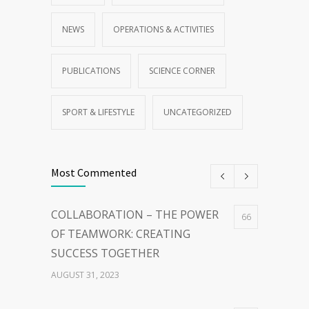
NEWS
OPERATIONS & ACTIVITIES
PUBLICATIONS
SCIENCE CORNER
SPORT & LIFESTYLE
UNCATEGORIZED
Most Commented
COLLABORATION – THE POWER
66
OF TEAMWORK: CREATING
SUCCESS TOGETHER
AUGUST 31, 2023