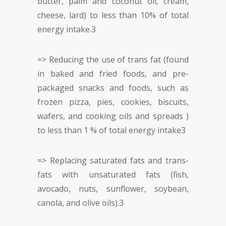
butter, palm and coconut oil, cream,
cheese, lard) to less than 10% of total
energy intake.
3
=> Reducing the use of trans fat (found
in baked and fried foods, and pre-
packaged snacks and foods, such as
frozen pizza, pies, cookies, biscuits,
wafers, and cooking oils and spreads )
to less than 1 % of total energy intake
3
=> Replacing saturated fats and trans-
fats with unsaturated fats (fish,
avocado, nuts, sunflower, soybean,
canola, and olive oils).
3