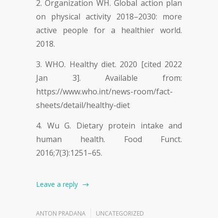
Organization WH. Global action plan
on physical activity 2018–2030: more
active people for a healthier world.
2018.
WHO. Healthy diet. 2020 [cited 2022
Jan 3]. Available from:
https://www.who.int/news-room/fact-
sheets/detail/healthy-diet
Wu G. Dietary protein intake and
human health. Food Funct.
2016;7(3):1251–65.
Leave a reply
ANTON PRADANA
UNCATEGORIZED