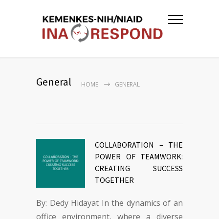
General
HOME
GENERAL
COLLABORATION – THE
POWER OF TEAMWORK:
CREATING SUCCESS
TOGETHER
By: Dedy Hidayat In the dynamics of an
office environment, where a diverse