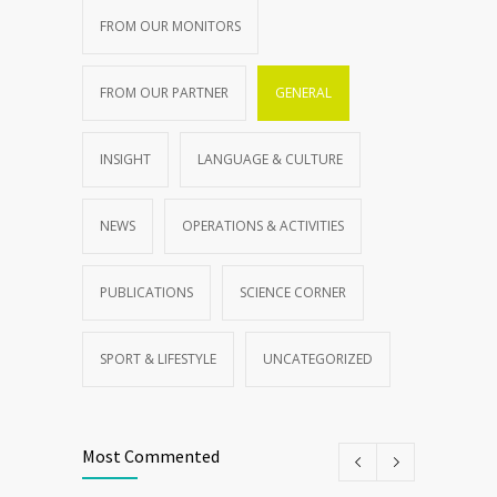
FROM OUR MONITORS
FROM OUR PARTNER
GENERAL
INSIGHT
LANGUAGE & CULTURE
NEWS
OPERATIONS & ACTIVITIES
PUBLICATIONS
SCIENCE CORNER
SPORT & LIFESTYLE
UNCATEGORIZED
Most Commented