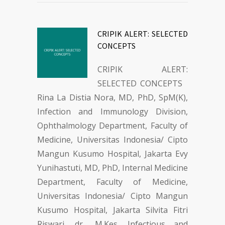
CRIPIK ALERT: SELECTED
CONCEPTS
CRIPIK ALERT:
SELECTED CONCEPTS
Rina La Distia Nora, MD, PhD, SpM(K),
Infection and Immunology Division,
Ophthalmology Department, Faculty of
Medicine, Universitas Indonesia/ Cipto
Mangun Kusumo Hospital, Jakarta Evy
Yunihastuti, MD, PhD, Internal Medicine
Department, Faculty of Medicine,
Universitas Indonesia/ Cipto Mangun
Kusumo Hospital, Jakarta Silvita Fitri
Riswari, dr., M.Kes, Infectious and