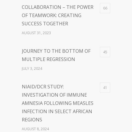
COLLABORATION – THE POWER
66
OF TEAMWORK: CREATING
SUCCESS TOGETHER
AUGUST 31, 2023
JOURNEY TO THE BOTTOM OF
45
MULTIPLE REGRESSION
JULY 3, 2024
NIAID/DCR STUDY:
41
INVESTIGATION OF IMMUNE
AMNESIA FOLLOWING MEASLES
INFECTION IN SELECT AFRICAN
REGIONS
AUGUST 8, 2024