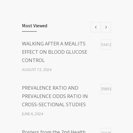
THE POWER OF
40
WORDS:EMBRACING PERSON-
Most Viewed
CENTERED LANGUAGE FOR A
HOPEFUL WORLD
WALKING AFTER A MEAL:ITS
53412
FEBRUARY 23, 2024
EFFECT ON BLOOD GLUCOSE
CONTROL
WOLBACHIA-INFECTED
36
AUGUST 13, 2024
MOSQUITO FOR DENGUE VIRUS
INFECTION CONTROL: FACTS
PREVALENCE RATIO AND
35893
AND CONTROVERSIES
PREVALENCE ODDS RATIO IN
JANUARY 26, 2024
CROSS-SECTIONAL STUDIES
JUNE 6, 2024
Posters from the 2nd Health