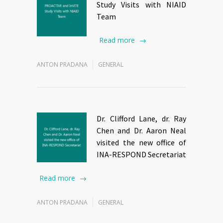
Study Visits with NIAID
Team
Read more
ANTON PRADANA
GENERAL
Dr. Clifford Lane, dr. Ray
Chen and Dr. Aaron Neal
visited the new office of
INA-RESPOND Secretariat
Read more
ANTON PRADANA
GENERAL