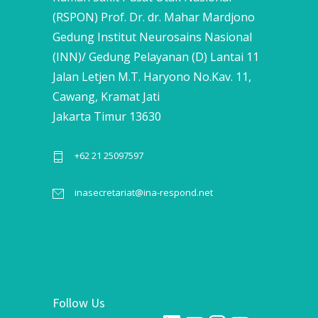
(RSPON) Prof. Dr. dr. Mahar Mardjono
Gedung Institut Neurosains Nasional
(INN)/ Gedung Pelayanan (D) Lantai 11
Jalan Letjen M.T. Haryono No.Kav. 11,
Cawang, Kramat Jati
Jakarta Timur 13630
+62 21 25097597
inasecretariat@ina-respond.net
Follow Us