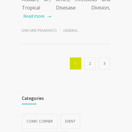
Tropical Disesase Division,
Read more
DWI ARIE PRAMANTO
GENERAL
1
2
3
Categories
COMIC CORNER
EVENT