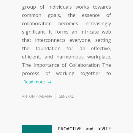
group of individuals works towards
common goals, the essence of
collaboration becomes increasingly
significant. It forms an intricate web
that interconnects everyone, setting
the foundation for an effective,
efficient, and harmonious workplace.
The Importance of Collaboration The
process of working together to
Read more
ANTON PRADANA
GENERAL
PROACTIVE and InVITE