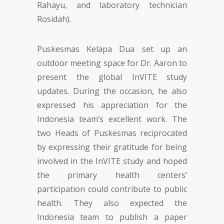
Rahayu, and laboratory technician
Rosidah).
Puskesmas Kelapa Dua set up an
outdoor meeting space for Dr. Aaron to
present the global InVITE study
updates. During the occasion, he also
expressed his appreciation for the
Indonesia team‘s excellent work. The
two Heads of Puskesmas reciprocated
by expressing their gratitude for being
involved in the InVITE study and hoped
the primary health centers’
participation could contribute to public
health. They also expected the
Indonesia team to publish a paper