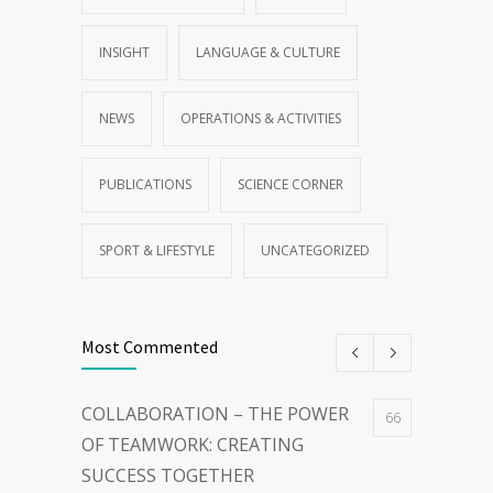
FROM OUR PARTNER
GENERAL
INSIGHT
LANGUAGE & CULTURE
NEWS
OPERATIONS & ACTIVITIES
PUBLICATIONS
SCIENCE CORNER
SPORT & LIFESTYLE
UNCATEGORIZED
Most Commented
COLLABORATION – THE POWER
66
OF TEAMWORK: CREATING