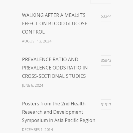
40
WORDS:EMBRACING PERSON-
Most Viewed
CENTERED LANGUAGE FOR A
HOPEFUL WORLD
WALKING AFTER A MEAL:ITS
53344
FEBRUARY 23, 2024
EFFECT ON BLOOD GLUCOSE
CONTROL
WOLBACHIA-INFECTED
36
AUGUST 13, 2024
MOSQUITO FOR DENGUE VIRUS
INFECTION CONTROL: FACTS
PREVALENCE RATIO AND
35842
AND CONTROVERSIES
PREVALENCE ODDS RATIO IN
JANUARY 26, 2024
CROSS-SECTIONAL STUDIES
JUNE 6, 2024
Posters from the 2nd Health
31917
Research and Development
Symposium in Asia Pacific Region