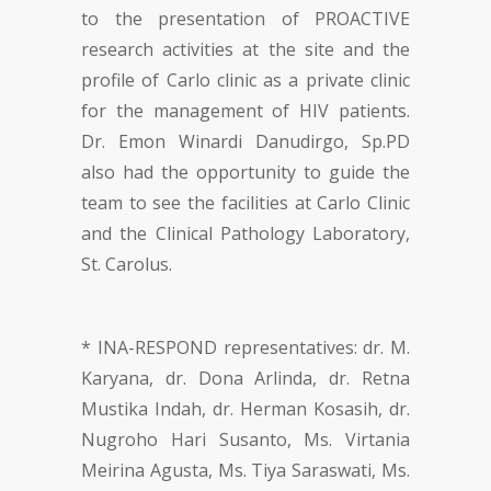
to the presentation of PROACTIVE
research activities at the site and the
profile of Carlo clinic as a private clinic
for the management of HIV patients.
Dr. Emon Winardi Danudirgo, Sp.PD
also had the opportunity to guide the
team to see the facilities at Carlo Clinic
and the Clinical Pathology Laboratory,
St. Carolus.
* INA-RESPOND representatives: dr. M.
Karyana, dr. Dona Arlinda, dr. Retna
Mustika Indah, dr. Herman Kosasih, dr.
Nugroho Hari Susanto, Ms. Virtania
Meirina Agusta, Ms. Tiya Saraswati, Ms.