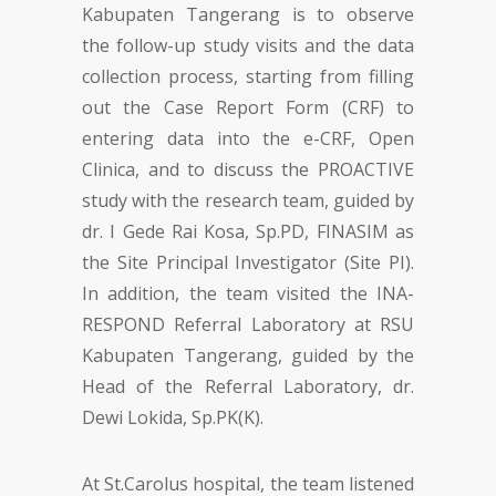
Kabupaten Tangerang is to observe
the follow-up study visits and the data
collection process, starting from filling
out the Case Report Form (CRF) to
entering data into the e-CRF, Open
Clinica, and to discuss the PROACTIVE
study with the research team, guided by
dr. I Gede Rai Kosa, Sp.PD, FINASIM as
the Site Principal Investigator (Site PI).
In addition, the team visited the INA-
RESPOND Referral Laboratory at RSU
Kabupaten Tangerang, guided by the
Head of the Referral Laboratory, dr.
Dewi Lokida, Sp.PK(K).
At St.Carolus hospital, the team listened