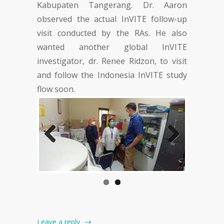
Kabupaten Tangerang. Dr. Aaron
observed the actual InVITE follow-up
visit conducted by the RAs. He also
wanted another global InVITE
investigator, dr. Renee Ridzon, to visit
and follow the Indonesia InVITE study
flow soon.
Previous
Next