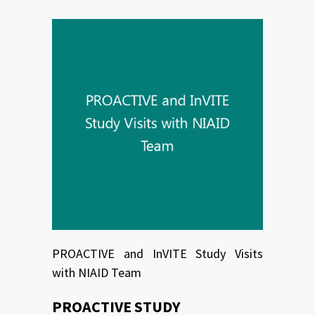
PROACTIVE and InVITE Study Visits
with NIAID Team
PROACTIVE STUDY