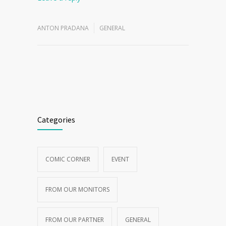
Leave a reply
ANTON PRADANA
GENERAL
Categories
COMIC CORNER
EVENT
FROM OUR MONITORS