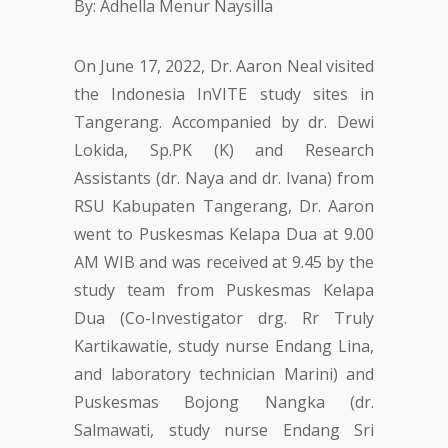
On June 17, 2022, Dr. Aaron Neal visited
the Indonesia InVITE study sites in
Tangerang. Accompanied by dr. Dewi
Lokida, Sp.PK (K) and Research
Assistants (dr. Naya and dr. Ivana) from
RSU Kabupaten Tangerang, Dr. Aaron
went to Puskesmas Kelapa Dua at 9.00
AM WIB and was received at 9.45 by the
study team from Puskesmas Kelapa
Dua (Co-Investigator drg. Rr Truly
Kartikawatie, study nurse Endang Lina,
and laboratory technician Marini) and
Puskesmas Bojong Nangka (dr.
Salmawati, study nurse Endang Sri