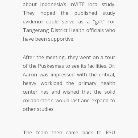
about Indonesia’s InVITE local study.
They hoped the published study
evidence could serve as a “gift” for
Tangerang District Health officials who
have been supportive.
After the meeting, they went on a tour
of the Puskesmas to see its facilities. Dr.
Aaron was impressed with the critical,
heavy workload the primary health
center has and wished that the solid
collaboration would last and expand to
other studies.
The team then came back to RSU