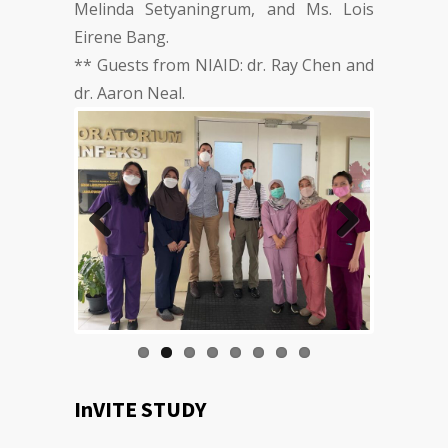
Melinda Setyaningrum, and Ms. Lois
Eirene Bang.
** Guests from NIAID: dr. Ray Chen and
dr. Aaron Neal.
Previous
Next
InVITE STUDY
By: Adhella Menur Naysilla