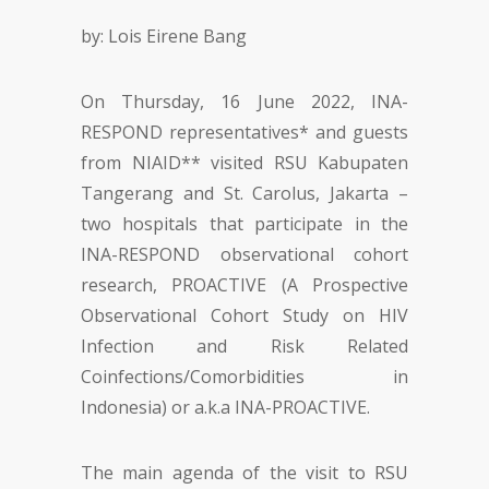
by: Lois Eirene Bang
On Thursday, 16 June 2022, INA-
RESPOND representatives* and guests
from NIAID** visited RSU Kabupaten
Tangerang and St. Carolus, Jakarta –
two hospitals that participate in the
INA-RESPOND observational cohort
research, PROACTIVE (A Prospective
Observational Cohort Study on HIV
Infection and Risk Related
Coinfections/Comorbidities in
Indonesia) or a.k.a INA-PROACTIVE.
The main agenda of the visit to RSU