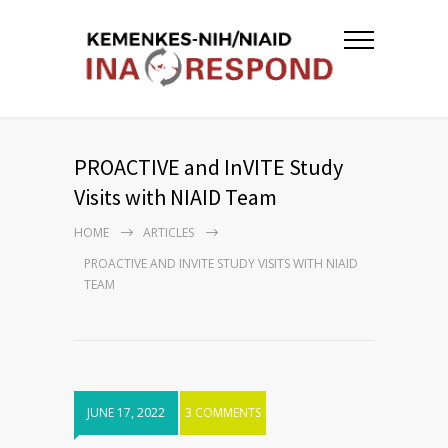
PROACTIVE and InVITE Study
Visits with NIAID Team
HOME
ARTICLES
PROACTIVE AND INVITE STUDY VISITS WITH NIAID
TEAM
JUNE 17, 2022
3 COMMENTS