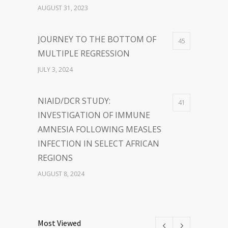
SUCCESS TOGETHER
AUGUST 31, 2023
JOURNEY TO THE BOTTOM OF
45
MULTIPLE REGRESSION
JULY 3, 2024
NIAID/DCR STUDY:
41
INVESTIGATION OF IMMUNE
AMNESIA FOLLOWING MEASLES
INFECTION IN SELECT AFRICAN
REGIONS
AUGUST 8, 2024
THE POWER OF