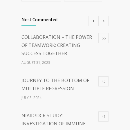
Most Commented
COLLABORATION – THE POWER
66
OF TEAMWORK: CREATING
SUCCESS TOGETHER
AUGUST 31, 2023
JOURNEY TO THE BOTTOM OF
45
MULTIPLE REGRESSION
JULY 3, 2024
NIAID/DCR STUDY:
41
INVESTIGATION OF IMMUNE