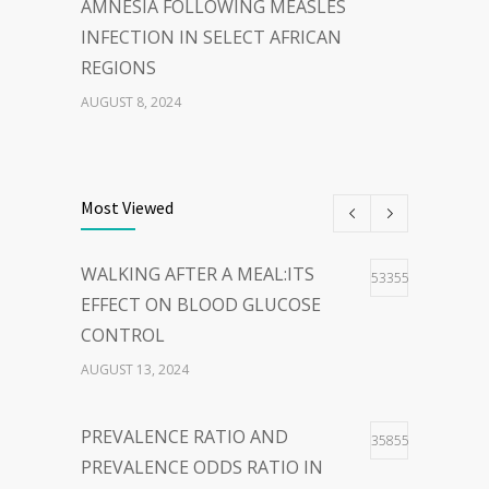
AMNESIA FOLLOWING MEASLES
INFECTION IN SELECT AFRICAN
REGIONS
AUGUST 8, 2024
THE POWER OF
40
WORDS:EMBRACING PERSON-
Most Viewed
CENTERED LANGUAGE FOR A
HOPEFUL WORLD
WALKING AFTER A MEAL:ITS
53355
FEBRUARY 23, 2024
EFFECT ON BLOOD GLUCOSE
CONTROL
WOLBACHIA-INFECTED
36
AUGUST 13, 2024
MOSQUITO FOR DENGUE VIRUS
INFECTION CONTROL: FACTS
PREVALENCE RATIO AND
35855
AND CONTROVERSIES
PREVALENCE ODDS RATIO IN
JANUARY 26, 2024