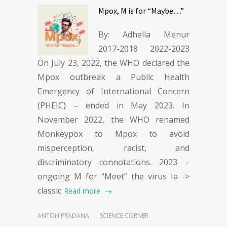
Mpox, M is for “Maybe…”
By: Adhella Menur
2017-2018 2022-2023
On July 23, 2022, the WHO declared the
Mpox outbreak a Public Health
Emergency of International Concern
(PHEIC) – ended in May 2023. In
November 2022, the WHO renamed
Monkeypox to Mpox to avoid
misperception, racist, and
discriminatory connotations. 2023 –
ongoing M for “Meet” the virus Ia ->
classic
Read more
ANTON PRADANA
SCIENCE CORNER