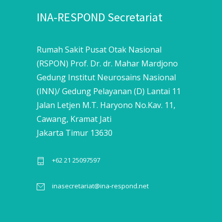
INA-RESPOND Secretariat
Rumah Sakit Pusat Otak Nasional
(RSPON) Prof. Dr. dr. Mahar Mardjono
Gedung Institut Neurosains Nasional
(INN)/ Gedung Pelayanan (D) Lantai 11
Jalan Letjen M.T. Haryono No.Kav. 11,
Cawang, Kramat Jati
Jakarta Timur 13630
+62 21 25097597
inasecretariat@ina-respond.net