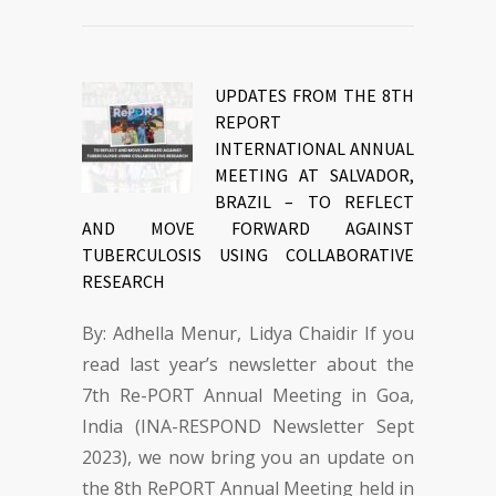
UPDATES FROM THE 8TH
REPORT
INTERNATIONAL ANNUAL
MEETING AT SALVADOR,
BRAZIL – TO REFLECT
AND MOVE FORWARD AGAINST
TUBERCULOSIS USING COLLABORATIVE
RESEARCH
By: Adhella Menur, Lidya Chaidir If you
read last year’s newsletter about the
7th Re-PORT Annual Meeting in Goa,
India (INA-RESPOND Newsletter Sept
2023), we now bring you an update on
the 8th RePORT Annual Meeting held in