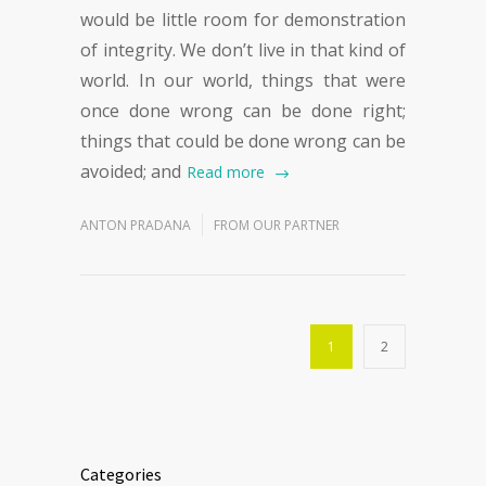
would be little room for demonstration
of integrity. We don’t live in that kind of
world. In our world, things that were
once done wrong can be done right;
things that could be done wrong can be
avoided; and
Read more
ANTON PRADANA
FROM OUR PARTNER
1
2
Categories