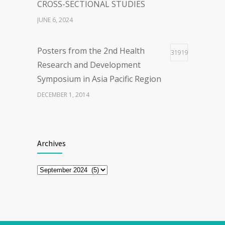
CROSS-SECTIONAL STUDIES
JUNE 6, 2024
Posters from the 2nd Health
31919
Research and Development
Symposium in Asia Pacific Region
DECEMBER 1, 2014
The First Webinar series “Updates
28920
on COVID-19 Vaccine”
Archives
MARCH 30, 2021
Archives
ENHANCING EXERCISE
26933
PERFORMANCEWITH CAFFEINE
APRIL 21, 2025