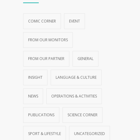
COMIC CORNER
EVENT
FROM OUR MONITORS
FROM OUR PARTNER
GENERAL
INSIGHT
LANGUAGE & CULTURE
NEWS
OPERATIONS & ACTIVITIES
PUBLICATIONS
SCIENCE CORNER
SPORT & LIFESTYLE
UNCATEGORIZED