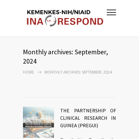
Monthly archives: September,
2024
HOME
MONTHLY ARCHIVES: SEPTEMBER, 2024
THE PARTNERSHIP OF
CLINICAL RESEARCH IN
GUINEA (PREGUI)