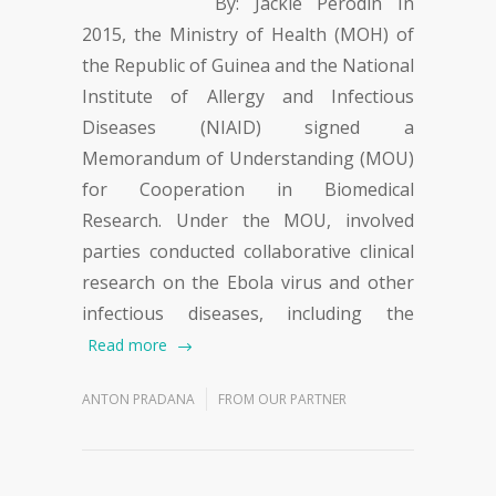
By: Jackie Perodin In
2015, the Ministry of Health (MOH) of
the Republic of Guinea and the National
Institute of Allergy and Infectious
Diseases (NIAID) signed a
Memorandum of Understanding (MOU)
for Cooperation in Biomedical
Research. Under the MOU, involved
parties conducted collaborative clinical
research on the Ebola virus and other
infectious diseases, including the
Read more
ANTON PRADANA
FROM OUR PARTNER