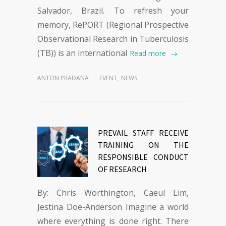
Salvador, Brazil. To refresh your
memory, RePORT (Regional Prospective
Observational Research in Tuberculosis
(TB)) is an international
Read more
ANTON PRADANA
EVENT
,
NEWS
PREVAIL STAFF RECEIVE
TRAINING ON THE
RESPONSIBLE CONDUCT
OF RESEARCH
By: Chris Worthington, Caeul Lim,
Jestina Doe-Anderson Imagine a world
where everything is done right. There