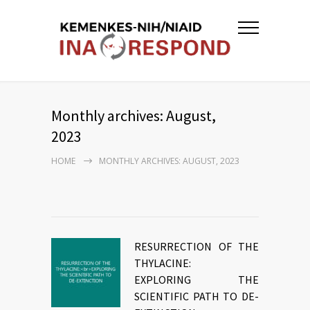
Monthly archives: August,
2023
HOME
MONTHLY ARCHIVES: AUGUST, 2023
RESURRECTION OF THE
THYLACINE:
EXPLORING THE
SCIENTIFIC PATH TO DE-