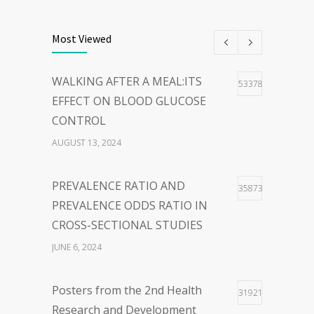
THE POWER OF
40
WORDS:EMBRACING PERSON-
Most Viewed
CENTERED LANGUAGE FOR A
HOPEFUL WORLD
WALKING AFTER A MEAL:ITS
53378
FEBRUARY 23, 2024
EFFECT ON BLOOD GLUCOSE
CONTROL
WOLBACHIA-INFECTED
36
AUGUST 13, 2024
MOSQUITO FOR DENGUE VIRUS
INFECTION CONTROL: FACTS
PREVALENCE RATIO AND
35873
AND CONTROVERSIES
PREVALENCE ODDS RATIO IN
JANUARY 26, 2024
CROSS-SECTIONAL STUDIES
JUNE 6, 2024
Posters from the 2nd Health
31921
Research and Development