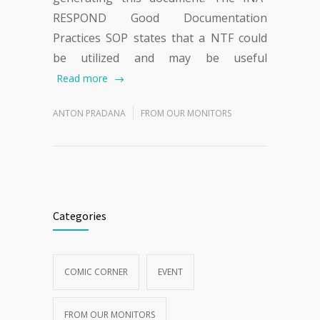
RESPOND Good Documentation
Practices SOP states that a NTF could
be utilized and may be useful
Read more
ANTON PRADANA
FROM OUR MONITORS
Categories
COMIC CORNER
EVENT
FROM OUR MONITORS