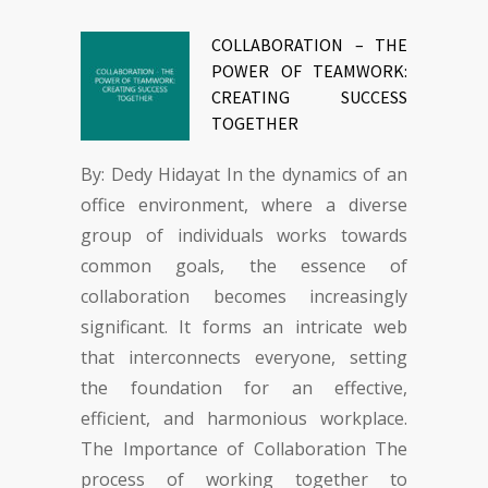
COLLABORATION – THE
POWER OF TEAMWORK:
CREATING SUCCESS
TOGETHER
By: Dedy Hidayat In the dynamics of an
office environment, where a diverse
group of individuals works towards
common goals, the essence of
collaboration becomes increasingly
significant. It forms an intricate web
that interconnects everyone, setting
the foundation for an effective,
efficient, and harmonious workplace.
The Importance of Collaboration The
process of working together to