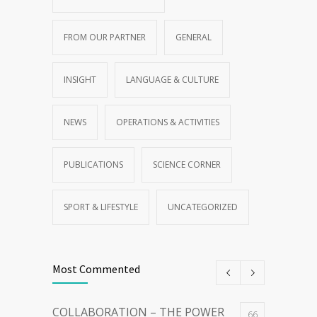
FROM OUR PARTNER
GENERAL
INSIGHT
LANGUAGE & CULTURE
NEWS
OPERATIONS & ACTIVITIES
PUBLICATIONS
SCIENCE CORNER
SPORT & LIFESTYLE
UNCATEGORIZED
Most Commented
COLLABORATION – THE POWER
66