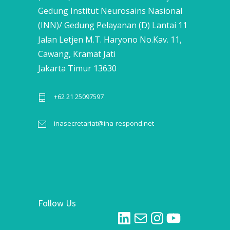
Gedung Institut Neurosains Nasional
(INN)/ Gedung Pelayanan (D) Lantai 11
Jalan Letjen M.T. Haryono No.Kav. 11,
Cawang, Kramat Jati
Jakarta Timur 13630
+62 21 25097597
inasecretariat@ina-respond.net
Follow Us
LinkedIn
Mail
Instagram
YouTube