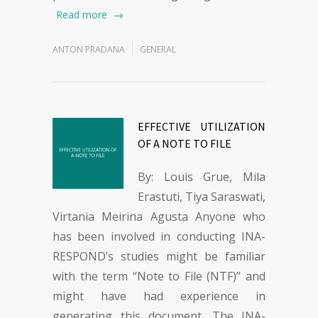
Read more
ANTON PRADANA
GENERAL
EFFECTIVE UTILIZATION
OF A NOTE TO FILE
By: Louis Grue, Mila
Erastuti, Tiya Saraswati,
Virtania Meirina Agusta Anyone who
has been involved in conducting INA-
RESPOND’s studies might be familiar
with the term “Note to File (NTF)” and
might have had experience in
generating this document. The INA-