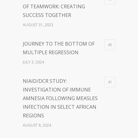
OF TEAMWORK: CREATING
SUCCESS TOGETHER
AUGUST 31, 2023
JOURNEY TO THE BOTTOM OF
45
MULTIPLE REGRESSION
JULY 3, 2024
NIAID/DCR STUDY:
41
INVESTIGATION OF IMMUNE
AMNESIA FOLLOWING MEASLES
INFECTION IN SELECT AFRICAN
REGIONS
AUGUST 8, 2024