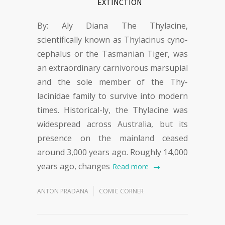
EXTINCTION
By: Aly Diana The Thylacine,
scientifically known as Thylacinus cyno-
cephalus or the Tasmanian Tiger, was
an extraordinary carnivorous marsupial
and the sole member of the Thy-
lacinidae family to survive into modern
times. Historical-ly, the Thylacine was
widespread across Australia, but its
presence on the mainland ceased
around 3,000 years ago. Roughly 14,000
years ago, changes
Read more
ANTON PRADANA
COMIC CORNER