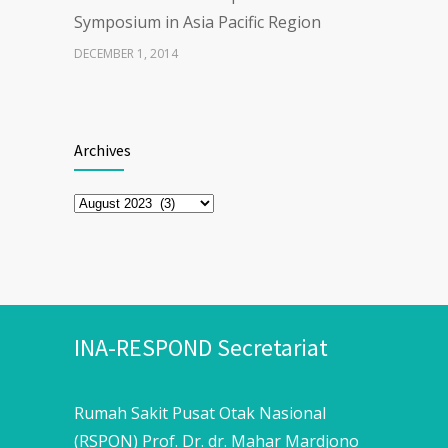
Symposium in Asia Pacific Region
DECEMBER 1, 2014
The First Webinar series “Updates
28926
on COVID-19 Vaccine”
Archives
MARCH 30, 2021
Archives
ENHANCING EXERCISE
26945
PERFORMANCEWITH CAFFEINE
APRIL 21, 2025
INA-RESPOND Secretariat
Rumah Sakit Pusat Otak Nasional
(RSPON) Prof. Dr. dr. Mahar Mardjono