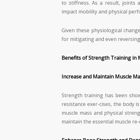
to stiffness. As a result, joint
impact mobility and physical per
Given these physiological change
for mitigating and even reversing
Benefits of Strength Training in 
Increase and Maintain Muscle M
Strength training has been show
resistance exer-cises, the body i
muscle mass and physical strengt
maintain the essential muscle re-q