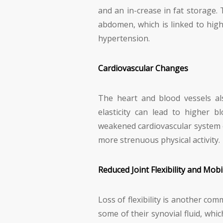
and an in-crease in fat storage. 
abdomen, which is linked to high
hypertension.
Cardiovascular Changes
The heart and blood vessels al
elasticity can lead to higher b
weakened cardiovascular system c
more strenuous physical activity.
Reduced Joint Flexibility and Mobil
Loss of flexibility is another co
some of their synovial fluid, whi