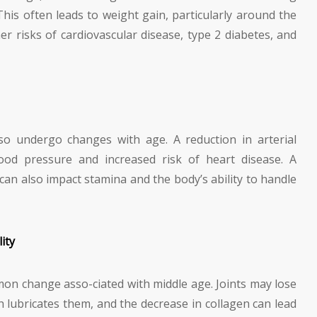
This often leads to weight gain, particularly around the
er risks of cardiovascular disease, type 2 diabetes, and
so undergo changes with age. A reduction in arterial
lood pressure and increased risk of heart disease. A
an also impact stamina and the body’s ability to handle
ity
mmon change asso-ciated with middle age. Joints may lose
ch lubricates them, and the decrease in collagen can lead