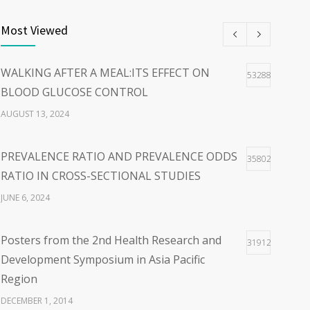
THE POWER OF WORDS:EMBRACING PERSON-
40
CENTERED LANGUAGE FOR A HOPEFUL
Most Viewed
WORLD
FEBRUARY 23, 2024
WALKING AFTER A MEAL:ITS EFFECT ON
53288
BLOOD GLUCOSE CONTROL
WOLBACHIA-INFECTED MOSQUITO FOR
36
AUGUST 13, 2024
DENGUE VIRUS INFECTION CONTROL: FACTS
AND CONTROVERSIES
PREVALENCE RATIO AND PREVALENCE ODDS
35802
JANUARY 26, 2024
RATIO IN CROSS-SECTIONAL STUDIES
JUNE 6, 2024
Posters from the 2nd Health Research and
31912
Development Symposium in Asia Pacific
Region
DECEMBER 1, 2014