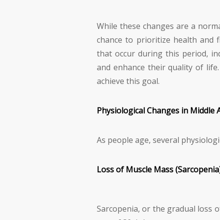
While these changes are a norma
chance to prioritize health and
that occur during this period, in
and enhance their quality of life
achieve this goal.
Physiological Changes in Middle 
As people age, several physiologi
Loss of Muscle Mass (Sarcopenia
Sarcopenia, or the gradual loss 