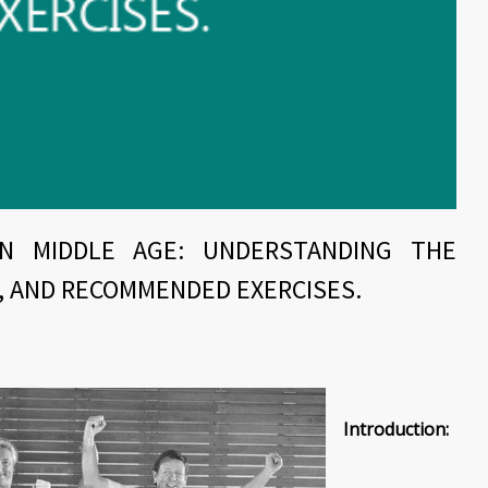
IN MIDDLE AGE: UNDERSTANDING THE
, AND RECOMMENDED EXERCISES.
Introduction: