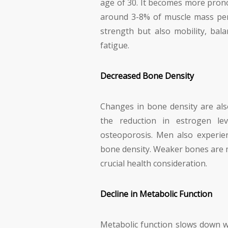
age of 30. It becomes more prono
around 3-8% of muscle mass per 
strength but also mobility, bala
fatigue.
Decreased Bone Density
Changes in bone density are a
the reduction in estrogen lev
osteoporosis. Men also experien
bone density. Weaker bones are m
crucial health consideration.
Decline in Metabolic Function
Metabolic function slows down wi