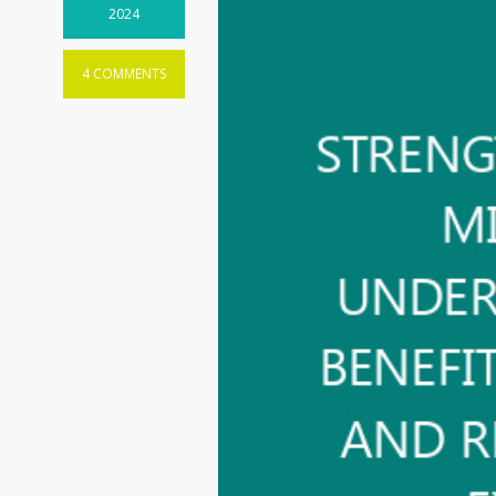
2024
4 COMMENTS