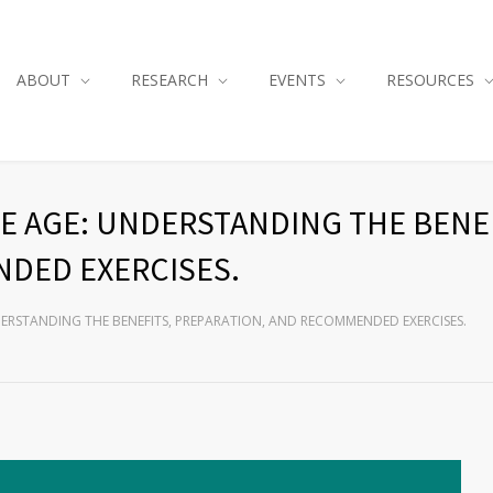
ABOUT
RESEARCH
EVENTS
RESOURCES
E AGE: UNDERSTANDING THE BENEF
DED EXERCISES.
DERSTANDING THE BENEFITS, PREPARATION, AND RECOMMENDED EXERCISES.