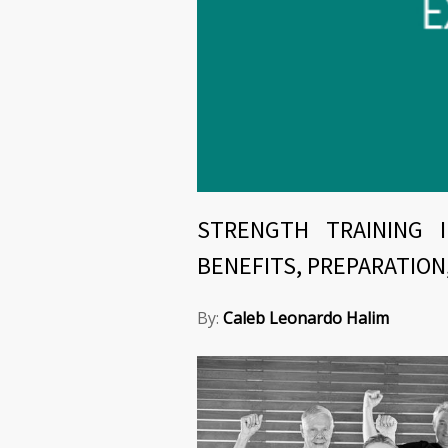
STRENGTH TRAINING 
BENEFITS, PREPARATION
By:
Caleb Leonardo Halim