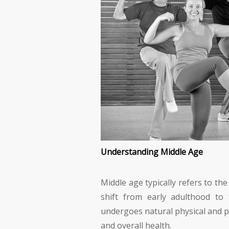
Understanding Middle Age
Middle age typically refers to th
shift from early adulthood to 
undergoes natural physical and p
and overall health.