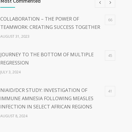
Most Commented
COLLABORATION – THE POWER OF
66
TEAMWORK: CREATING SUCCESS TOGETHER
AUGUST 31, 2023
JOURNEY TO THE BOTTOM OF MULTIPLE
45
REGRESSION
JULY 3, 2024
NIAID/DCR STUDY: INVESTIGATION OF
41
IMMUNE AMNESIA FOLLOWING MEASLES
INFECTION IN SELECT AFRICAN REGIONS
AUGUST 8, 2024