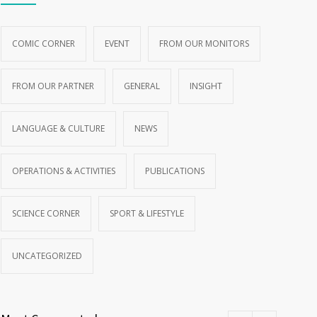
COMIC CORNER
EVENT
FROM OUR MONITORS
FROM OUR PARTNER
GENERAL
INSIGHT
LANGUAGE & CULTURE
NEWS
OPERATIONS & ACTIVITIES
PUBLICATIONS
SCIENCE CORNER
SPORT & LIFESTYLE
UNCATEGORIZED