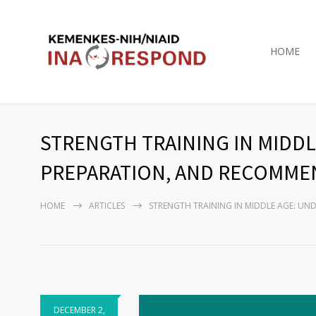
HOME
STRENGTH TRAINING IN MIDDL
PREPARATION, AND RECOMMEN
HOME
ARTICLES
STRENGTH TRAINING IN MIDDLE AGE: UN
DECEMBER 2,