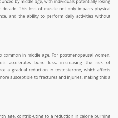
unced by middle age, with individuals potentially losing
decade. This loss of muscle not only impacts physical
nce, and the ability to perform daily activities without
lso common in middle age. For postmenopausal women,
els accelerates bone loss, in-creasing the risk of
ce a gradual reduction in testosterone, which affects
ore susceptible to fractures and injuries, making this a
th age, contrib-uting to a reduction in calorie burning