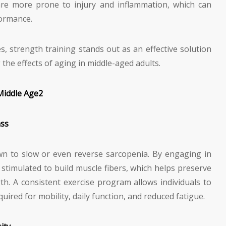
s are more prone to injury and inflammation, which can
formance.
s, strength training stands out as an effective solution
 the effects of aging in middle-aged adults.
Middle Age
2
ass
n to slow or even reverse sarcopenia. By engaging in
s stimulated to build muscle fibers, which helps preserve
h. A consistent exercise program allows individuals to
uired for mobility, daily function, and reduced fatigue.