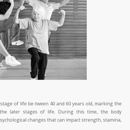
e stage of life be-tween 40 and 60 years old, marking the
the later stages of life. During this time, the body
sychological changes that can impact strength, stamina,