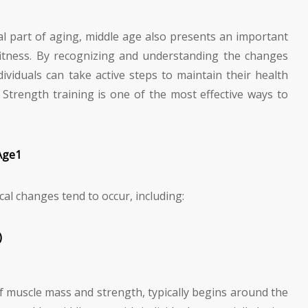
l part of aging, middle age also presents an important
 fitness. By recognizing and understanding the changes
dividuals can take active steps to maintain their health
. Strength training is one of the most effective ways to
Age
1
cal changes tend to occur, including:
)
of muscle mass and strength, typically begins around the