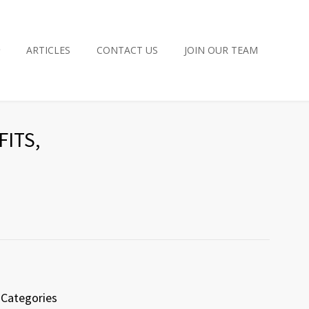
ARTICLES
CONTACT US
JOIN OUR TEAM
ITS,
Categories